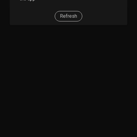
Refresh