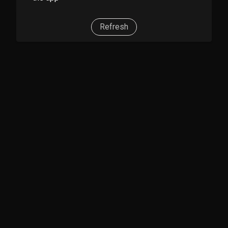
Refresh