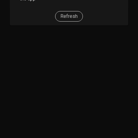
Refresh