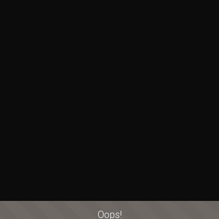
Oops!