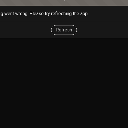
g went wrong. Please try refreshing the app
Refresh