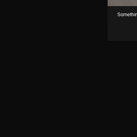
Somethin