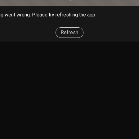
g went wrong. Please try refreshing the app
Refresh