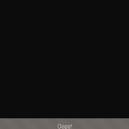
Oops!