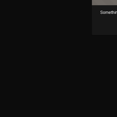
Somethin