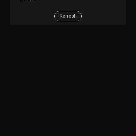
Refresh