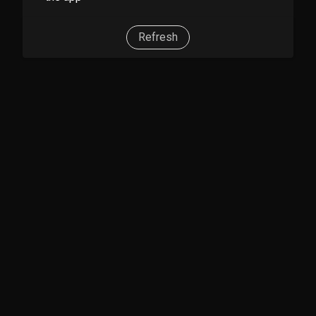
Refresh