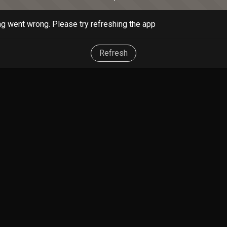
g went wrong. Please try refreshing the app
Refresh