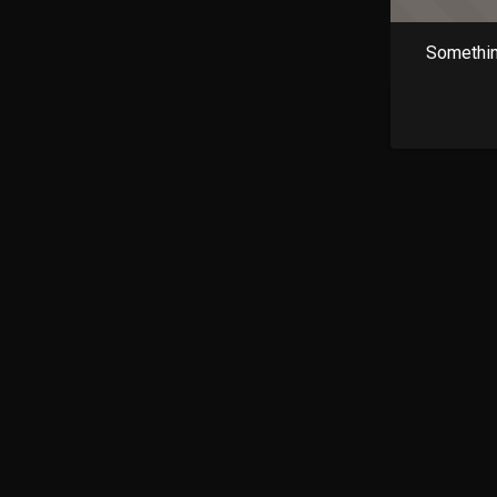
Somethin