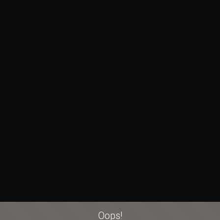
Oops!