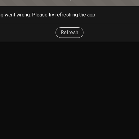
g went wrong. Please try refreshing the app
Refresh