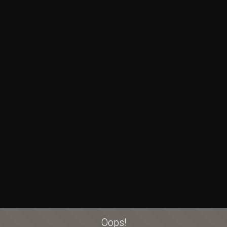
Oops!