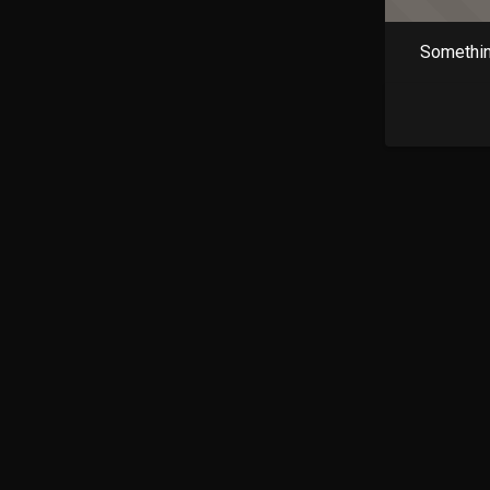
Somethin