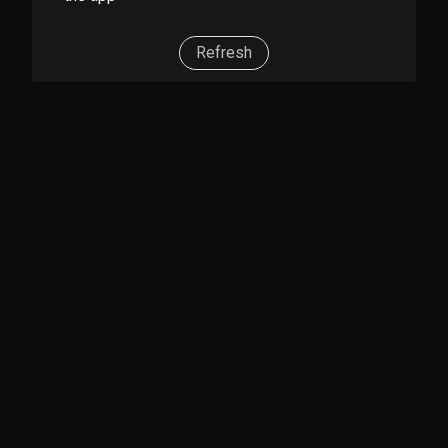
Refresh