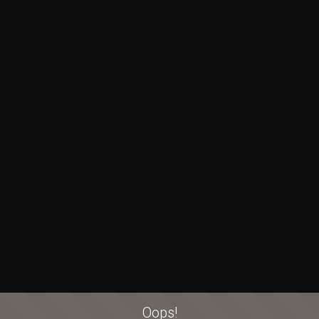
Oops!