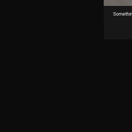
Somethin