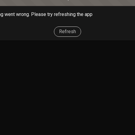
g went wrong. Please try refreshing the app
Refresh