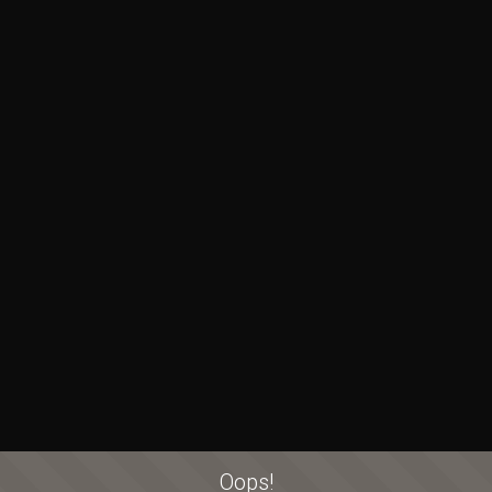
Oops!