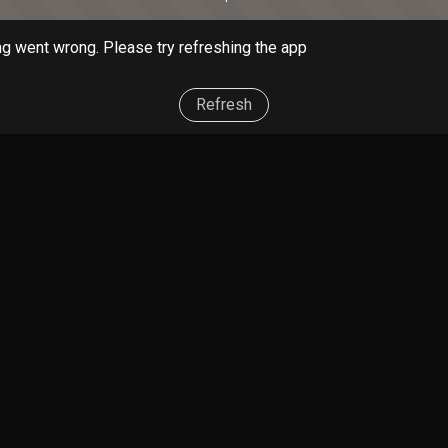
g went wrong. Please try refreshing the app
Refresh