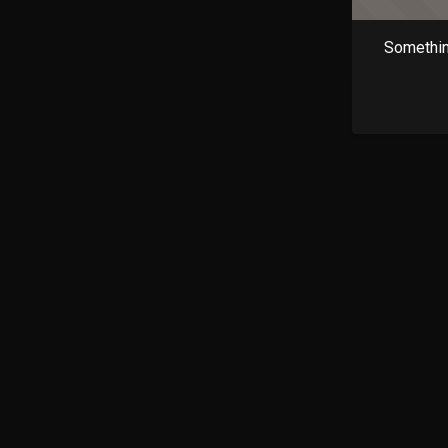
Somethin