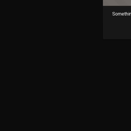
Somethin