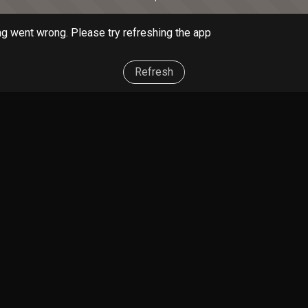
g went wrong. Please try refreshing the app
Refresh