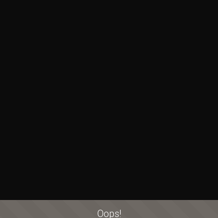
Oops!