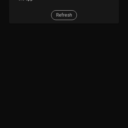
Refresh