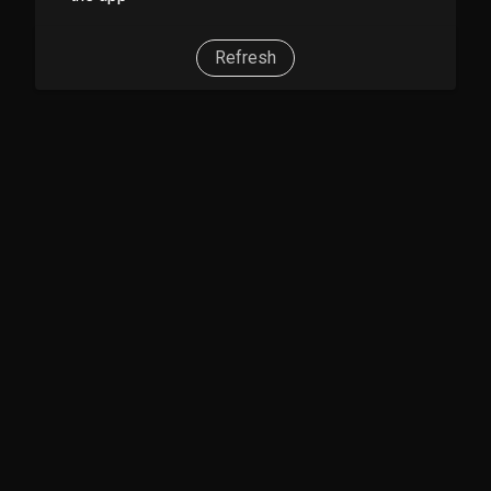
Refresh