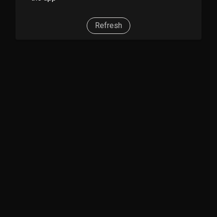
Refresh