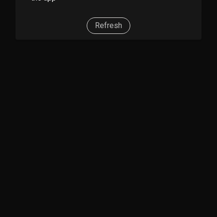
Refresh