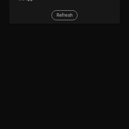
Refresh