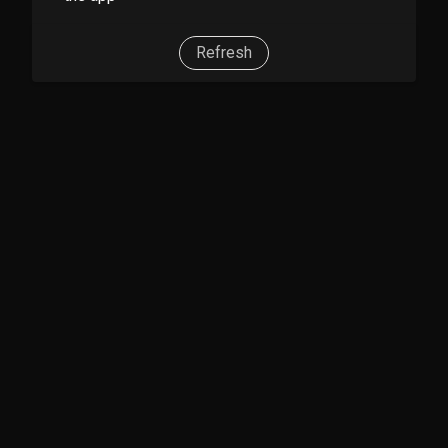
Refresh