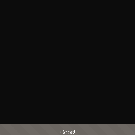
Oops!