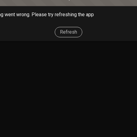
g went wrong. Please try refreshing the app
Refresh