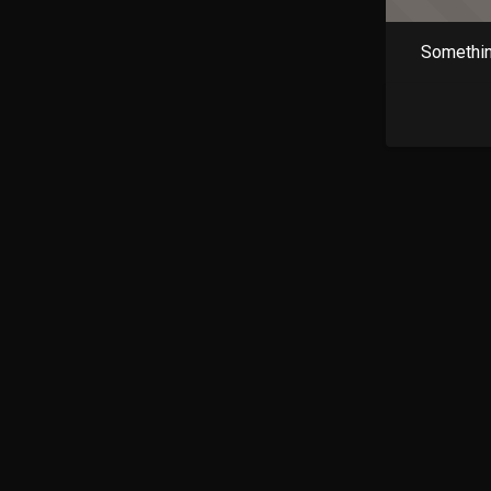
Somethin