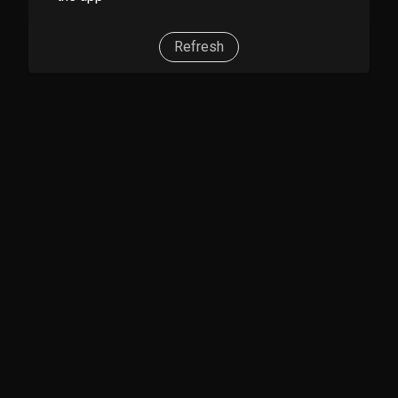
Refresh