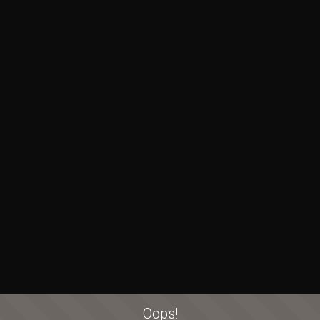
Oops!