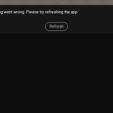
g went wrong. Please try refreshing the app
Refresh