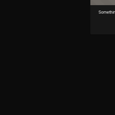
Somethin