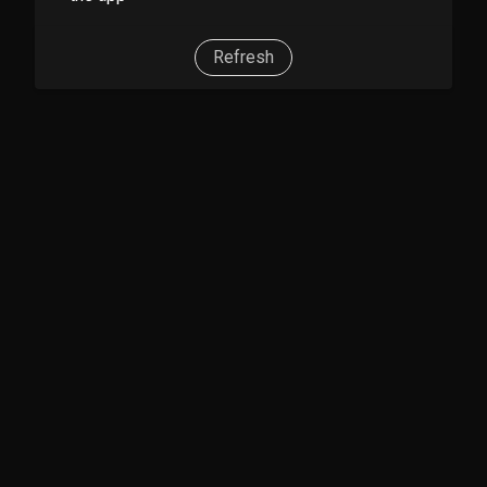
Refresh