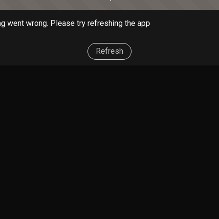
g went wrong. Please try refreshing the app
Refresh