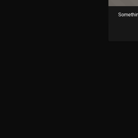
Somethin