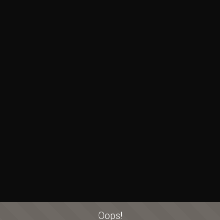
Oops!