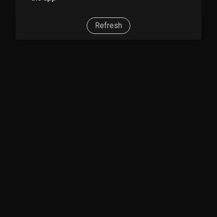
Refresh