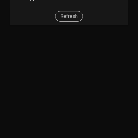
Refresh