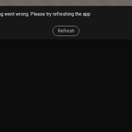
g went wrong. Please try refreshing the app
Refresh