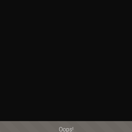
Oops!