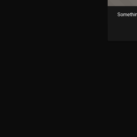
Somethin