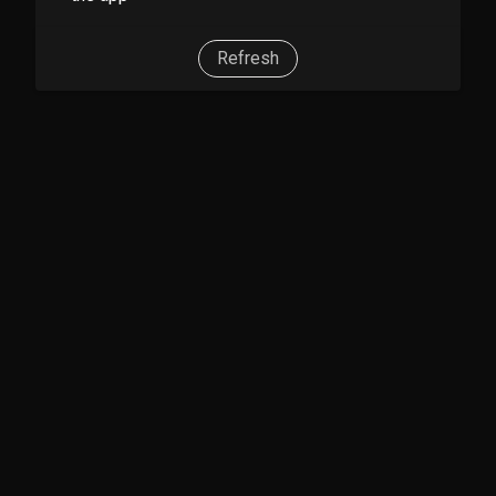
Refresh