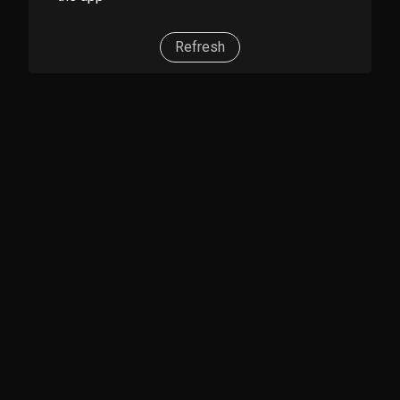
Refresh