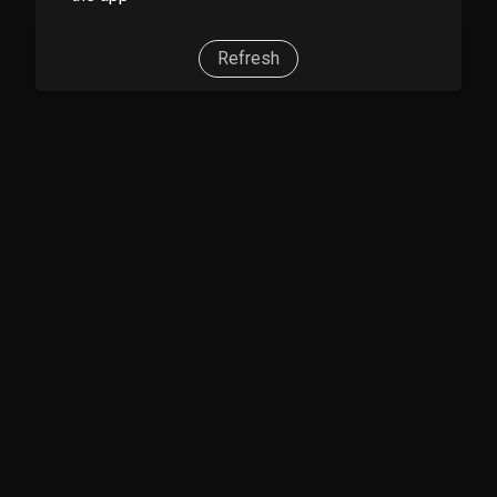
Refresh