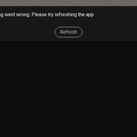
g went wrong. Please try refreshing the app
Refresh