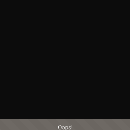
Oops!