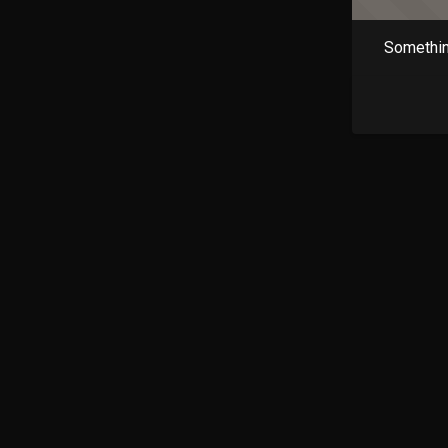
Somethin