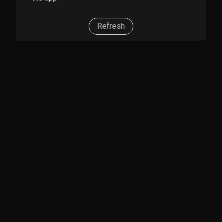
Refresh