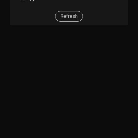
Refresh