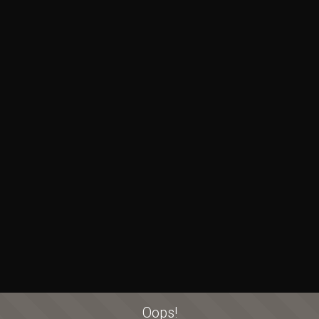
Oops!