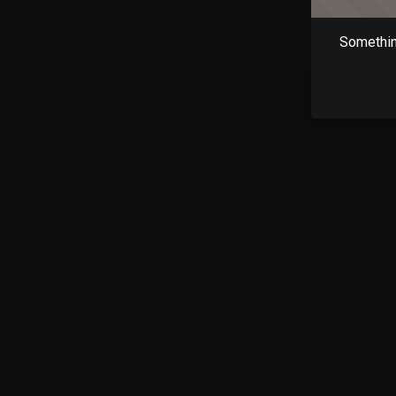
Somethin