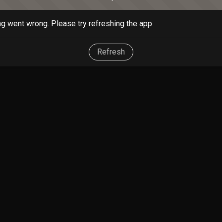
g went wrong. Please try refreshing the app
Refresh