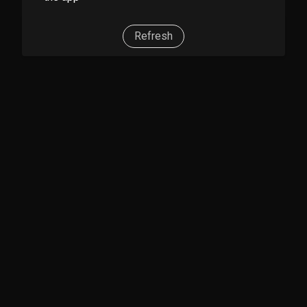
Refresh