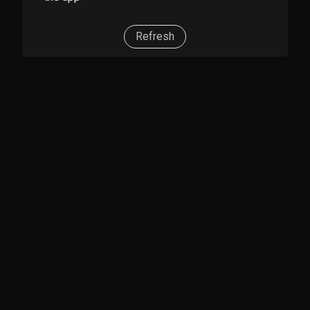
Refresh