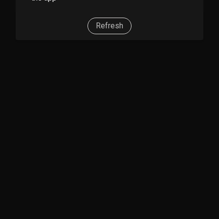
Refresh