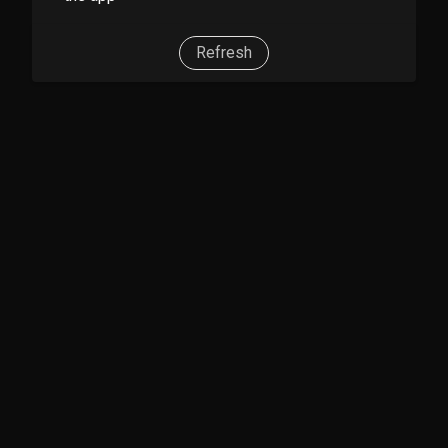
Refresh