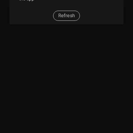
Refresh