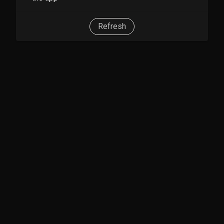
Refresh