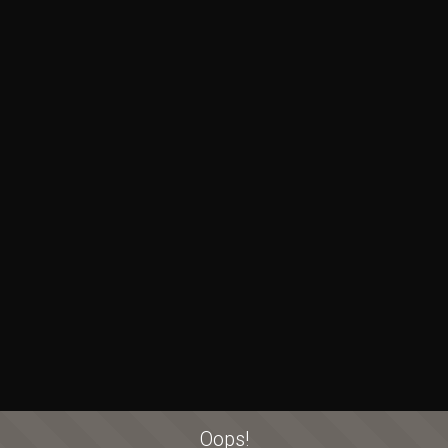
Oops!