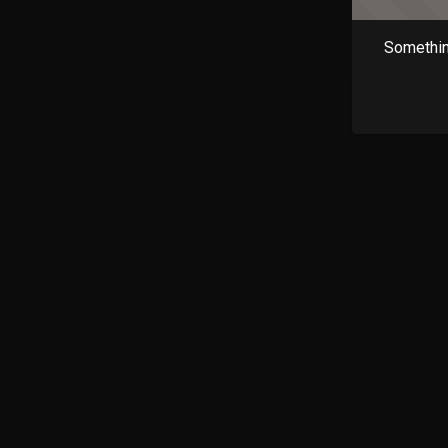
Somethin