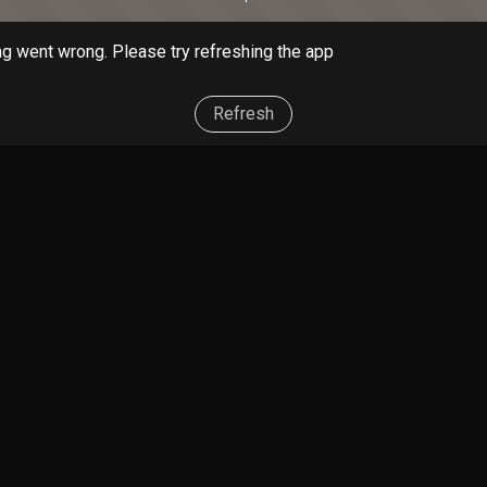
g went wrong. Please try refreshing the app
Refresh