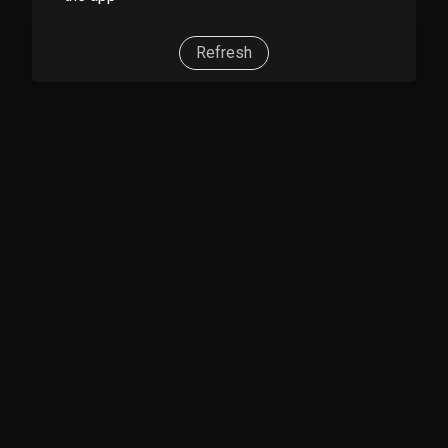
Refresh