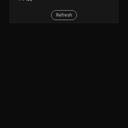
Refresh