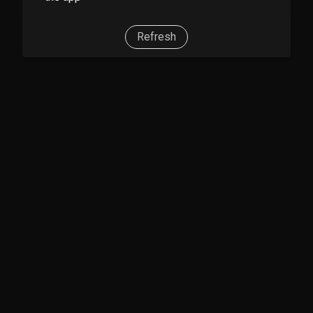
Refresh